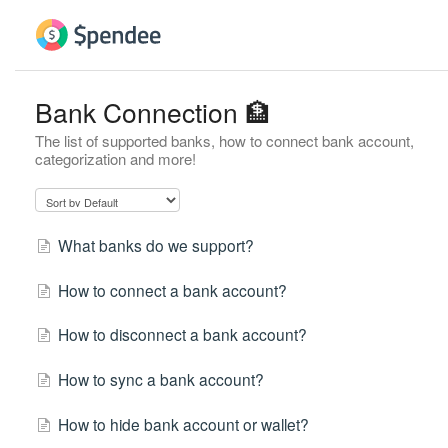
Bank Connection 🏦
The list of supported banks, how to connect bank account,
categorization and more!
What banks do we support?
How to connect a bank account?
How to disconnect a bank account?
How to sync a bank account?
How to hide bank account or wallet?