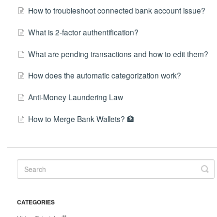
How to troubleshoot connected bank account issue?
What is 2-factor authentification?
What are pending transactions and how to edit them?
How does the automatic categorization work?
Anti-Money Laundering Law
How to Merge Bank Wallets? 🏦
CATEGORIES