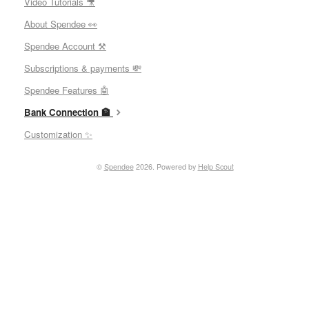
Video Tutorials 🎥
About Spendee 👀
Spendee Account ⚒
Subscriptions & payments 💸
Spendee Features 🤖
Bank Connection 🏦
Customization ✨
©
Spendee
2026.
Powered by
Help Scout