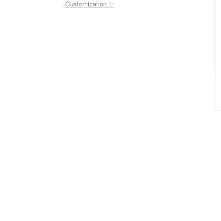
Customization ✨