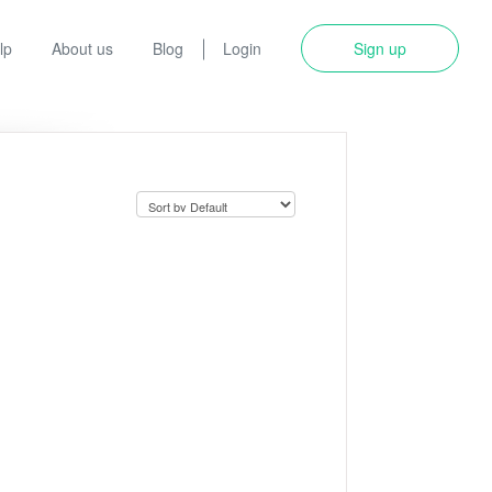
lp
About us
Blog
Login
Sign up