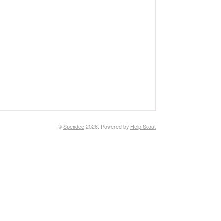
©
Spendee
2026.
Powered by
Help Scout