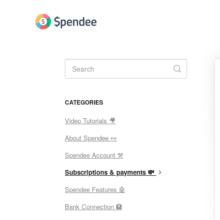
Toggle
Search
CATEGORIES
Video Tutorials 🎥
About Spendee 👀
Spendee Account ⚒
Subscriptions & payments 💸
Spendee Features 🤖
Bank Connection 🏦