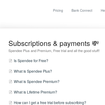
Pricing
Bank Connect
He
Subscriptions & payments 💸
Spendee Plus and Premium, Free trial and all the good stuff!
Is Spendee for Free?
What is Spendee Plus?
What is Spendee Premium?
What is Lifetime Premium?
How can I get a free trial before subscribing?