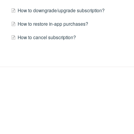
How to downgrade/upgrade subscription?
How to restore in-app purchases?
How to cancel subscription?