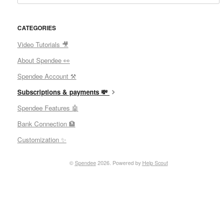
CATEGORIES
Video Tutorials 🎥
About Spendee 👀
Spendee Account ⚒
Subscriptions & payments 💸
Spendee Features 🤖
Bank Connection 🏦
Customization ✨
©
Spendee
2026.
Powered by
Help Scout