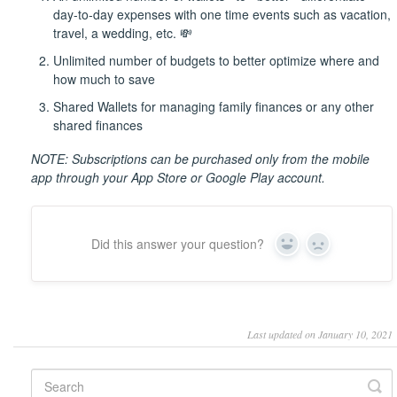
day-to-day expenses with one time events such as vacation,
travel, a wedding, etc. 💸
Unlimited number of budgets to better optimize where and
how much to save
Shared Wallets for managing family finances or any other
shared finances
NOTE: Subscriptions can be purchased only from the mobile
app through your App Store or Google Play account.
Did this answer your question?
Yes
No
Last updated on January 10, 2021