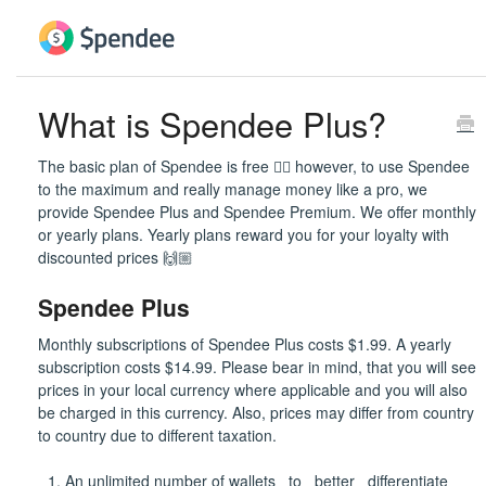
What is Spendee Plus?
The basic plan of Spendee is free 👌🏼 however, to use Spendee
to the maximum and really manage money like a pro, we
provide Spendee Plus and Spendee Premium. We offer monthly
or yearly plans. Yearly plans reward you for your loyalty with
discounted prices 🙌🏼
Spendee Plus
Monthly subscriptions of Spendee Plus costs $1.99. A yearly
subscription costs $14.99. Please bear in mind, that you will see
prices in your local currency where applicable and you will also
be charged in this currency. Also, prices may differ from country
to country due to different taxation.
An unlimited number of wallets
to
better
differentiate