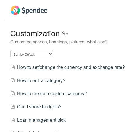
Customization ✨
Custom categories, hashtags, pictures, what else?
How to set/change the currency and exchange rate?
How to edit a category?
How to create a custom category?
Can I share budgets?
Loan management trick