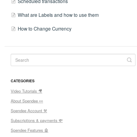
Scheduled transactions
What are Labels and how to use them
How to Change Currency
CATEGORIES
Video Tutorials 🎥
About Spendee 👀
Spendee Account ⚒
Subscriptions & payments 💸
Spendee Features 🤖