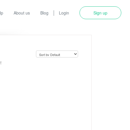
lp
About us
Blog
Login
Sign up
!