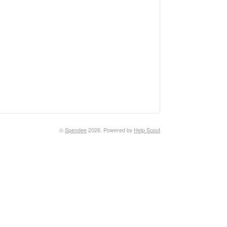
©
Spendee
2026.
Powered by
Help Scout