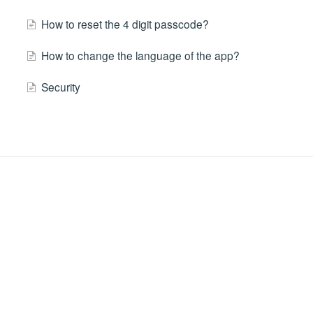
How to reset the 4 digit passcode?
How to change the language of the app?
Security