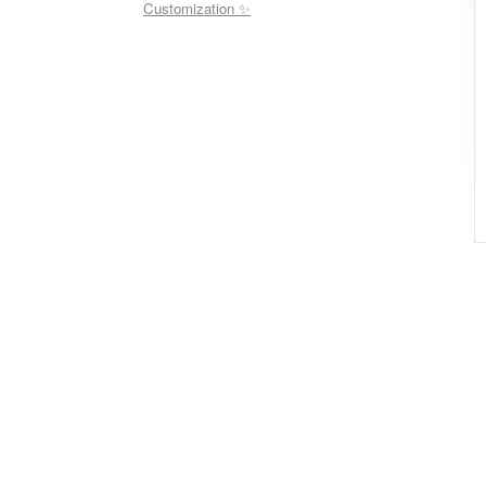
Customization ✨