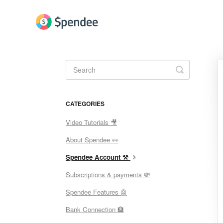
Toggle
Search
CATEGORIES
Video Tutorials 🎥
About Spendee 👀
Spendee Account ⚒
Subscriptions & payments 💸
Spendee Features 🤖
Bank Connection 🏦