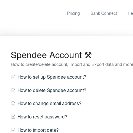
Pricing
Bank Connect
He
Spendee Account ⚒
How to create/delete account, Import and Export data and more
How to set up Spendee account?
How to delete Spendee account?
How to change email address?
How to reset password?
How to import data?