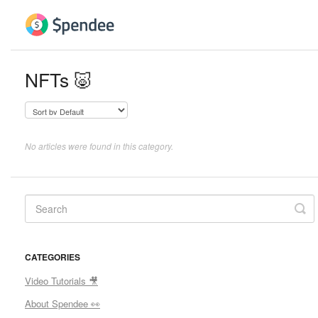
NFTs 🐷
No articles were found in this category.
CATEGORIES
Video Tutorials 🎥
About Spendee 👀