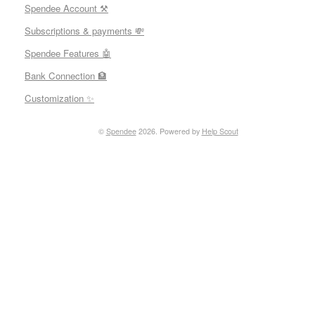
Spendee Account ⚒
Subscriptions & payments 💸
Spendee Features 🤖
Bank Connection 🏦
Customization ✨
©
Spendee
2026.
Powered by
Help Scout