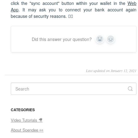
click the "sync account" button within your wallet in the
Web
App
. It may ask you to connect your bank account again
because of security reasons. 🕵🏼
Did this answer your question?
Yes
No
Last updated on January 12, 2021
CATEGORIES
Video Tutorials 🎥
About Spendee 👀