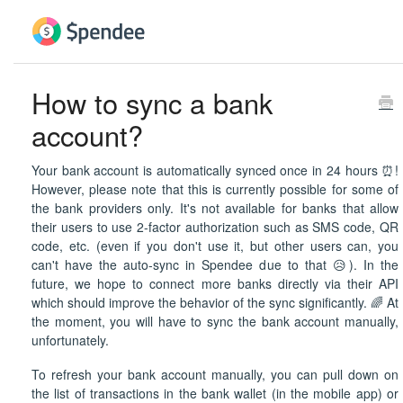
How to sync a bank
account?
Your bank account is automatically synced once in 24 hours ⏰!
However, please note that this is currently possible for some of
the bank providers only. It's not available for banks that allow
their users to use 2-factor authorization such as SMS code, QR
code, etc. (even if you don't use it, but other users can, you
can't have the auto-sync in Spendee due to that 😥). In the
future, we hope to connect more banks directly via their API
which should improve the behavior of the sync significantly. 🌈 At
the moment, you will have to sync the bank account manually,
unfortunately.
To refresh your bank account manually, you can pull down on
the list of transactions in the bank wallet (in the mobile app) or