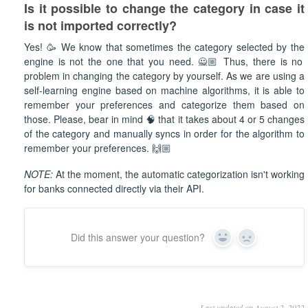
Is it possible to change the category in case it
is not imported
correctly?
Yes! 🥳 We know that sometimes the category selected by the
engine is not the one that you need. 🙅🏼 Thus, there is no
problem in changing the category by yourself. As we are using a
self-learning engine based on machine algorithms, it is able to
remember your preferences and categorize them based on
those. Please, bear in mind 🧠 that it takes about 4 or 5 changes
of the category and manually syncs in order for the algorithm to
remember your preferences. 🙌🏼
NOTE:
At the moment, the automatic categorization isn't working
for banks connected directly via their API.
Did this answer your question?
Yes
No
Last updated on August 2, 2022