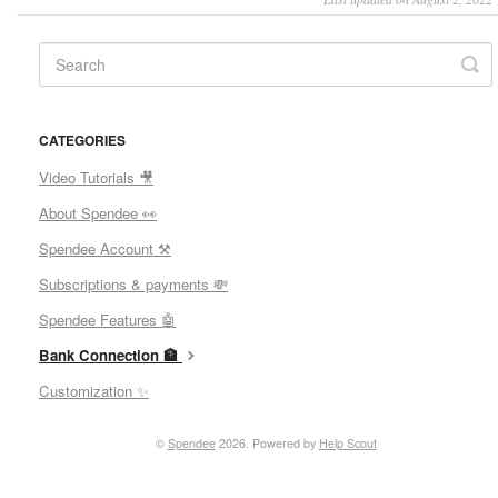
CATEGORIES
Video Tutorials 🎥
About Spendee 👀
Spendee Account ⚒
Subscriptions & payments 💸
Spendee Features 🤖
Bank Connection 🏦
Customization ✨
©
Spendee
2026.
Powered by
Help Scout