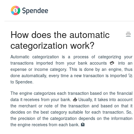
How does the automatic
categorization work?
Automatic categorization is a process of categorizing your
transactions imported from your bank accounts
💳
into an
expense or income category. This is done by an engine, thus
done automatically, every time a new transaction is imported 🚀
to Spendee.
The engine categorizes each transaction based on the financial
data it receives from your bank.
📥
Usually, it takes into account
the merchant or note of the transaction and based on that it
decides on the best category suitable for each transaction. So,
the precision of the categorization depends on the information
the engine receives from each bank. 🏦