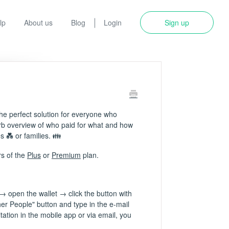
lp
About us
Blog
Login
Sign up
e perfect solution for everyone who
erb overview of who paid for what and how
s 💑 or families. 👪
rs of the
Plus
or
Premium
plan.
→ open the wallet → click the button with
her People" button and type in the e-mail
tation in the mobile app or via email, you