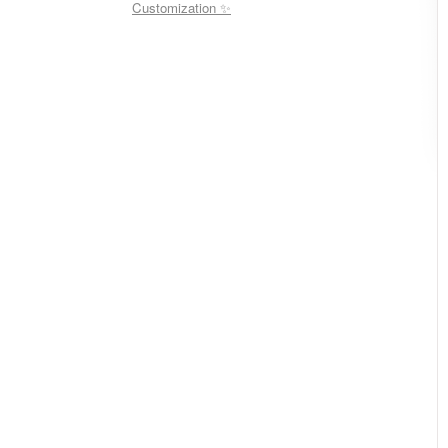
Customization ✨