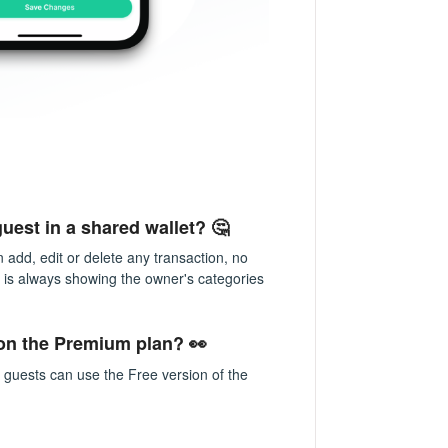
uest in a shared wallet? 🤔
n add, edit or delete any transaction, no
t is always showing the owner's categories
 on the Premium plan? 👀
 guests can use the Free version of the