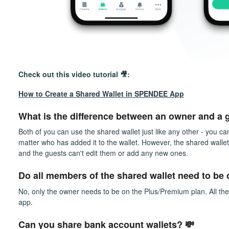
Check out this video tutorial 🎥:
How to Create a Shared Wallet in SPENDEE App
What is the difference between an owner and a g
Both of you can use the shared wallet just like any other - you ca
matter who has added it to the wallet. However, the shared walle
and the guests can't edit them or add any new ones.
Do all members of the shared wallet need to be
No, only the owner needs to be on the Plus/Premium plan. All the
app.
Can you share bank account wallets? 💸