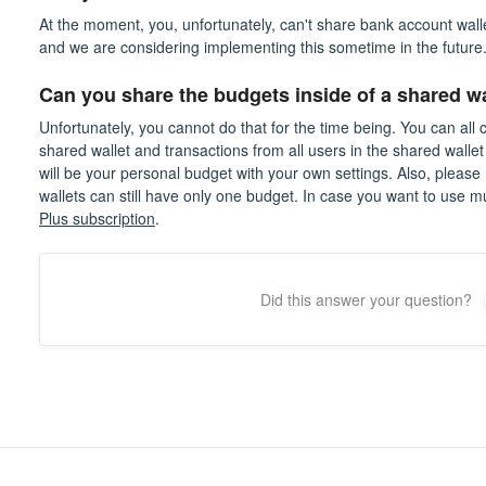
At the moment, you, unfortunately, can't share bank account wallet
and we are considering implementing this sometime in the future
Can you share the budgets inside of a shared wa
Unfortunately, you cannot do that for the time being. You can all
shared wallet and transactions from all users in the shared wallet
will be your personal budget with your own settings. Also, please 
wallets can still have only one budget. In case you want to use m
Plus subscription
.
Did this answer your question?