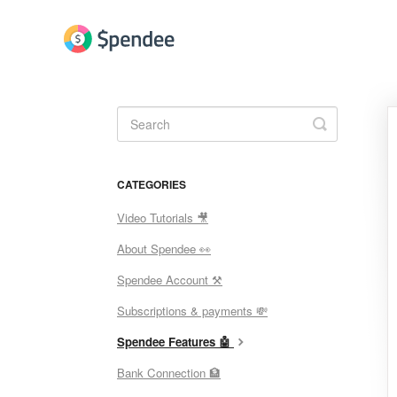
Toggle
Search
CATEGORIES
Video Tutorials 🎥
About Spendee 👀
Spendee Account ⚒
Subscriptions & payments 💸
Spendee Features 🤖
Bank Connection 🏦