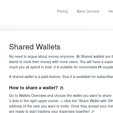
Pricing
Bank Connect
He
Shared Wallets
No need to argue about money anymore. 🤪 Shared wallets are th
wants to track their money with more users. You will have a sup
much you all spend in total. It is suitable for roommates 👭 couple
A shared wallet is a paid feature, thus it is available for subscribe
How to share a wallet? 👛
Go to Wallets Overview and choose the wallet you want to share 
3 dots in the right upper corner → click the "Share Wallet with Ot
address of the user you want to invite. Once they accept your invi
are ready to start tracking your expenses together! 🎉