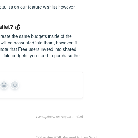
s. It's on our feature wishlist however
.
llet? 💰
 create the same budgets inside of the
 will be accounted into them, however, it
note that Free users invited into shared
ultiple budgets, you need to purchase the
Yes
No
Last updated on August 2, 2026
©
Spendee
2026.
Powered by
Help Scout