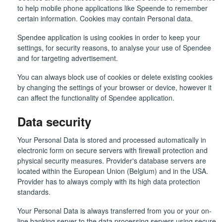
to help mobile phone applications like Speende to remember
certain information. Cookies may contain Personal data.
Spendee application is using cookies in order to keep your
settings, for security reasons, to analyse your use of Spendee
and for targeting advertisement.
You can always block use of cookies or delete existing cookies
by changing the settings of your browser or device, however it
can affect the functionality of Spendee application.
Data security
Your Personal Data is stored and processed automatically in
electronic form on secure servers with firewall protection and
physical security measures. Provider's database servers are
located within the European Union (Belgium) and in the USA.
Provider has to always comply with its high data protection
standards.
Your Personal Data is always transferred from you or your on-
line banking server to the data processing servers using secure