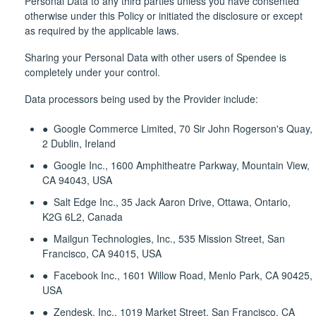
Personal Data to any third parties unless you have consented
otherwise under this Policy or initiated the disclosure or except
as required by the applicable laws.
Sharing your Personal Data with other users of Spendee is
completely under your control.
Data processors being used by the Provider include:
● Google Commerce Limited, 70 Sir John Rogerson's Quay,
2 Dublin, Ireland
● Google Inc., 1600 Amphitheatre Parkway, Mountain View,
CA 94043, USA
● Salt Edge Inc., 35 Jack Aaron Drive, Ottawa, Ontario,
K2G 6L2, Canada
● Mailgun Technologies, Inc., 535 Mission Street, San
Francisco, CA 94015, USA
● Facebook Inc., 1601 Willow Road, Menlo Park, CA 90425,
USA
● Zendesk, Inc., 1019 Market Street, San Francisco, CA