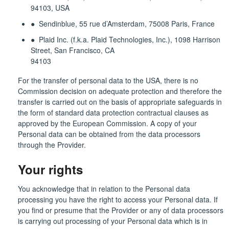
94103, USA
● Sendinblue, 55 rue d’Amsterdam, 75008 Paris, France
● Plaid Inc. (f.k.a. Plaid Technologies, Inc.), 1098 Harrison
Street, San Francisco, CA
94103
For the transfer of personal data to the USA, there is no
Commission decision on adequate protection and therefore the
transfer is carried out on the basis of appropriate safeguards in
the form of standard data protection contractual clauses as
approved by the European Commission. A copy of your
Personal data can be obtained from the data processors
through the Provider.
Your rights
You acknowledge that in relation to the Personal data
processing you have the right to access your Personal data. If
you find or presume that the Provider or any of data processors
is carrying out processing of your Personal data which is in