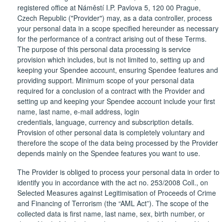
registered office at Náměstí I.P. Pavlova 5, 120 00 Prague,
Czech Republic ("Provider") may, as a data controller, process
your personal data in a scope specified hereunder as necessary
for the performance of a contract arising out of these Terms.
The purpose of this personal data processing is service
provision which includes, but is not limited to, setting up and
keeping your Spendee account, ensuring Spendee features and
providing support. Minimum scope of your personal data
required for a conclusion of a contract with the Provider and
setting up and keeping your Spendee account include your first
name, last name, e-mail address, login
credentials, language, currency and subscription details.
Provision of other personal data is completely voluntary and
therefore the scope of the data being processed by the Provider
depends mainly on the Spendee features you want to use.
The Provider is obliged to process your personal data in order to
identify you in accordance with the act no. 253/2008 Coll., on
Selected Measures against Legitimisation of Proceeds of Crime
and Financing of Terrorism (the “AML Act”). The scope of the
collected data is first name, last name, sex, birth number, or