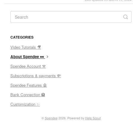
CATEGORIES
Video Tutorials 🎥
About Spendee 👀
Spendee Account ⚒
Subscriptions & payments 💸
Spendee Features 🤖
Bank Connection 🏦
Customization ✨
©
Spendee
2026.
Powered by
Help Scout