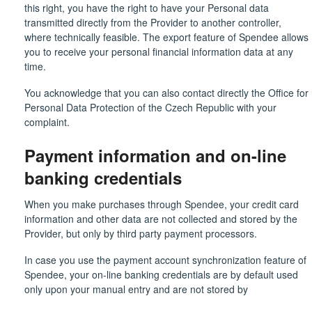
this right, you have the right to have your Personal data
transmitted directly from the Provider to another controller,
where technically feasible. The export feature of Spendee allows
you to receive your personal financial information data at any
time.
You acknowledge that you can also contact directly the Office for
Personal Data Protection of the Czech Republic with your
complaint.
Payment information and on-line
banking credentials
When you make purchases through Spendee, your credit card
information and other data are not collected and stored by the
Provider, but only by third party payment processors.
In case you use the payment account synchronization feature of
Spendee, your on-line banking credentials are by default used
only upon your manual entry and are not stored by