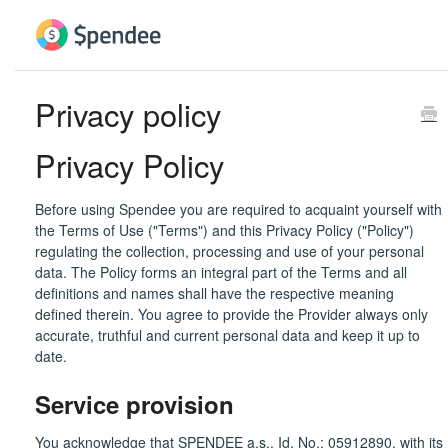
Privacy policy
Privacy Policy
Before using Spendee you are required to acquaint yourself with
the Terms of Use ("Terms") and this Privacy Policy ("Policy")
regulating the collection, processing and use of your personal
data. The Policy forms an integral part of the Terms and all
definitions and names shall have the respective meaning
defined therein. You agree to provide the Provider always only
accurate, truthful and current personal data and keep it up to
date.
Service provision
You acknowledge that SPENDEE a.s., Id. No.: 05912890, with its