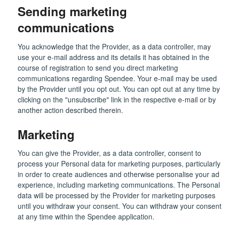
Sending marketing
communications
You acknowledge that the Provider, as a data controller, may
use your e-mail address and its details it has obtained in the
course of registration to send you direct marketing
communications regarding Spendee. Your e-mail may be used
by the Provider until you opt out. You can opt out at any time by
clicking on the "unsubscribe" link in the respective e-mail or by
another action described therein.
Marketing
You can give the Provider, as a data controller, consent to
process your Personal data for marketing purposes, particularly
in order to create audiences and otherwise personalise your ad
experience, including marketing communications. The Personal
data will be processed by the Provider for marketing purposes
until you withdraw your consent. You can withdraw your consent
at any time within the Spendee application.