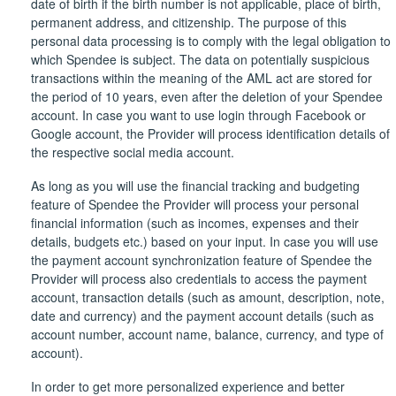
date of birth if the birth number is not applicable, place of birth,
permanent address, and citizenship. The purpose of this
personal data processing is to comply with the legal obligation to
which Spendee is subject. The data on potentially suspicious
transactions within the meaning of the AML act are stored for
the period of 10 years, even after the deletion of your Spendee
account. In case you want to use login through Facebook or
Google account, the Provider will process identification details of
the respective social media account.
As long as you will use the financial tracking and budgeting
feature of Spendee the Provider will process your personal
financial information (such as incomes, expenses and their
details, budgets etc.) based on your input. In case you will use
the payment account synchronization feature of Spendee the
Provider will process also credentials to access the payment
account, transaction details (such as amount, description, note,
date and currency) and the payment account details (such as
account number, account name, balance, currency, and type of
account).
In order to get more personalized experience and better