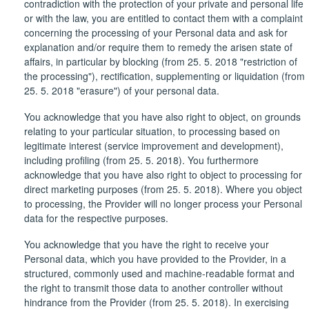
contradiction with the protection of your private and personal life
or with the law, you are entitled to contact them with a complaint
concerning the processing of your Personal data and ask for
explanation and/or require them to remedy the arisen state of
affairs, in particular by blocking (from 25. 5. 2018 "restriction of
the processing"), rectification, supplementing or liquidation (from
25. 5. 2018 "erasure") of your personal data.
You acknowledge that you have also right to object, on grounds
relating to your particular situation, to processing based on
legitimate interest (service improvement and development),
including profiling (from 25. 5. 2018). You furthermore
acknowledge that you have also right to object to processing for
direct marketing purposes (from 25. 5. 2018). Where you object
to processing, the Provider will no longer process your Personal
data for the respective purposes.
You acknowledge that you have the right to receive your
Personal data, which you have provided to the Provider, in a
structured, commonly used and machine-readable format and
the right to transmit those data to another controller without
hindrance from the Provider (from 25. 5. 2018). In exercising