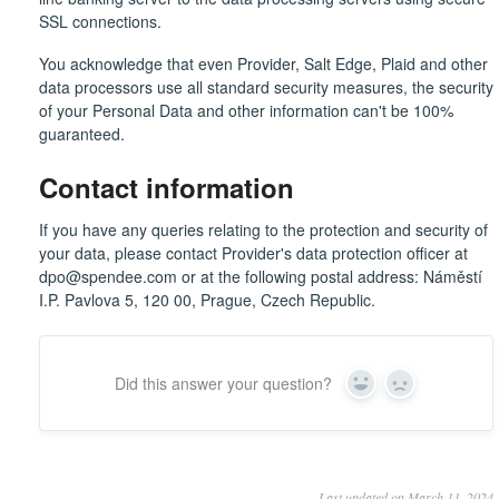
SSL connections.
You acknowledge that even Provider, Salt Edge, Plaid and other
data processors use all standard security measures, the security
of your Personal Data and other information can't be 100%
guaranteed.
Contact information
If you have any queries relating to the protection and security of
your data, please contact Provider's data protection officer at
dpo@spendee.com or at the following postal address: Náměstí
I.P. Pavlova 5, 120 00, Prague, Czech Republic.
Did this answer your question?
Yes
No
Last updated on March 11, 2024