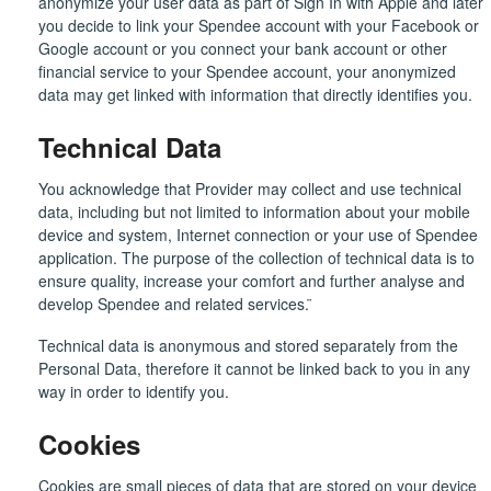
anonymize your user data as part of Sign In with Apple and later
you decide to link your Spendee account with your Facebook or
Google account or you connect your bank account or other
financial service to your Spendee account, your anonymized
data may get linked with information that directly identifies you.
Technical Data
You acknowledge that Provider may collect and use technical
data, including but not limited to information about your mobile
device and system, Internet connection or your use of Spendee
application. The purpose of the collection of technical data is to
ensure quality, increase your comfort and further analyse and
develop Spendee and related services. ̈
Technical data is anonymous and stored separately from the
Personal Data, therefore it cannot be linked back to you in any
way in order to identify you.
Cookies
Cookies are small pieces of data that are stored on your device