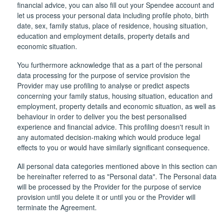
financial advice, you can also fill out your Spendee account and
let us process your personal data including profile photo, birth
date, sex, family status, place of residence, housing situation,
education and employment details, property details and
economic situation.
You furthermore acknowledge that as a part of the personal
data processing for the purpose of service provision the
Provider may use profiling to analyse or predict aspects
concerning your family status, housing situation, education and
employment, property details and economic situation, as well as
behaviour in order to deliver you the best personalised
experience and financial advice. This profiling doesn't result in
any automated decision-making which would produce legal
effects to you or would have similarly significant consequence.
All personal data categories mentioned above in this section can
be hereinafter referred to as "Personal data". The Personal data
will be processed by the Provider for the purpose of service
provision until you delete it or until you or the Provider will
terminate the Agreement.