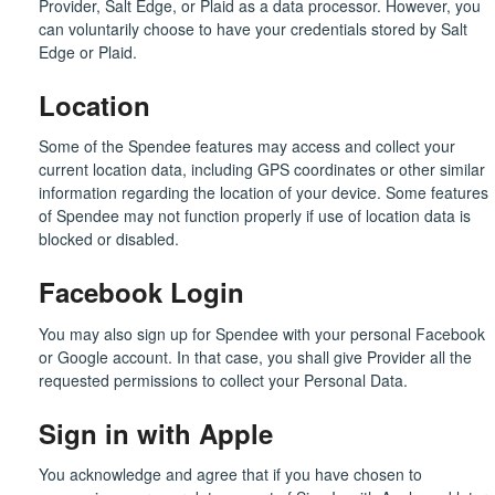
Provider, Salt Edge, or Plaid as a data processor. However, you
can voluntarily choose to have your credentials stored by Salt
Edge or Plaid.
Location
Some of the Spendee features may access and collect your
current location data, including GPS coordinates or other similar
information regarding the location of your device. Some features
of Spendee may not function properly if use of location data is
blocked or disabled.
Facebook Login
You may also sign up for Spendee with your personal Facebook
or Google account. In that case, you shall give Provider all the
requested permissions to collect your Personal Data.
Sign in with Apple
You acknowledge and agree that if you have chosen to