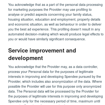
You acknowledge that as a part of the personal data processing
for marketing purposes the Provider may use profiling to
analyse or predict aspects concerning your family status,
housing situation, education and employment, property details
and economic situation, as well as behaviour in order to deliver
you the best ad experience. This profiling doesn't result in any
automated decision-making which would produce legal effects to
you or would have similarly significant consequence.
Service improvement and
development
You acknowledge that the Provider may, as a data controller,
process your Personal data for the purposes of legitimate
interests in improving and developing Spendee pursued by the
Provider, which includes also anonymization of the data. Where
possible the Provider will use for this purpose only anonymized
data. The Personal data will be processed by the Provider for
the purposes of legitimate interests in improving and developing
Spendee only for the necessary period of time, maximum until