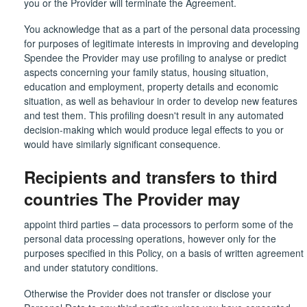
you or the Provider will terminate the Agreement.
You acknowledge that as a part of the personal data processing
for purposes of legitimate interests in improving and developing
Spendee the Provider may use profiling to analyse or predict
aspects concerning your family status, housing situation,
education and employment, property details and economic
situation, as well as behaviour in order to develop new features
and test them. This profiling doesn't result in any automated
decision-making which would produce legal effects to you or
would have similarly significant consequence.
Recipients and transfers to third
countries The Provider may
appoint third parties – data processors to perform some of the
personal data processing operations, however only for the
purposes specified in this Policy, on a basis of written agreement
and under statutory conditions.
Otherwise the Provider does not transfer or disclose your