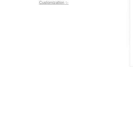
Customization ✨