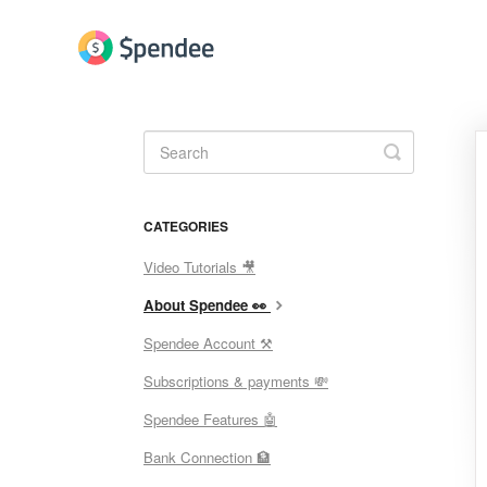
Toggle
Search
CATEGORIES
Video Tutorials 🎥
About Spendee 👀
Spendee Account ⚒
Subscriptions & payments 💸
Spendee Features 🤖
Bank Connection 🏦