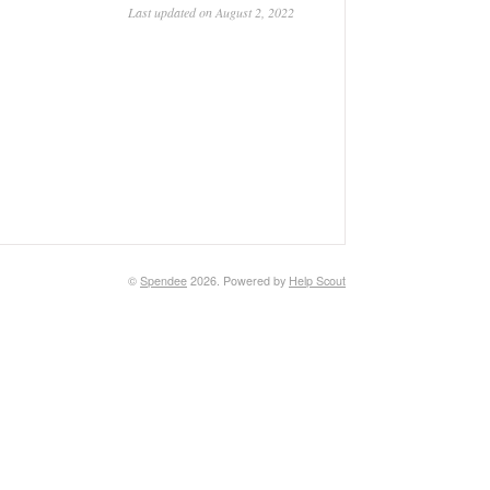
Last updated on August 2, 2022
©
Spendee
2026.
Powered by
Help Scout