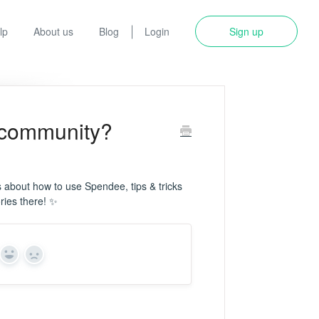
lp
About us
Blog
Login
Sign up
 community?
es about how to use Spendee, tips & tricks
ries there! ✨
Yes
No