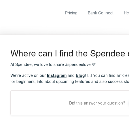
Pricing
Bank Connect
He
Where can I find the Spendee
At Spendee, we love to share #spendeelove 💚
We're active on our
Instagram
and
Blog
! ✍🏼 You can find articl
for beginners, info about upcoming features and also success sto
Did this answer your question?