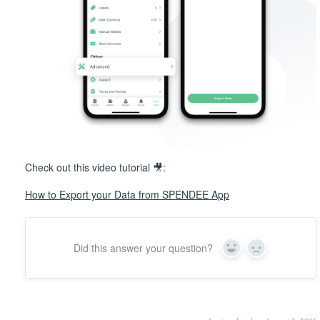
Check out this video tutorial 🎥:
How to Export your Data from SPENDEE App
Did this answer your question?
Yes
No