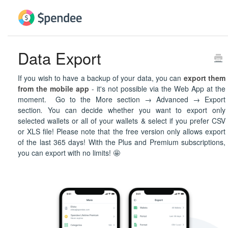
Data Export
If you wish to have a backup of your data, you can
export them
from the mobile app
- it's not possible via the Web App at the
moment. Go to the More section → Advanced → Export
section
.
You can decide whether you want to export only
selected wallets or all of your wallets & select if you prefer CSV
or XLS file! Please note that the free version only allows export
of the last 365 days! With the Plus and Premium subscriptions,
you can export with no limits! 🤩