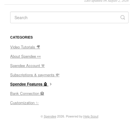
Last updated on August 2, 2026
CATEGORIES
Video Tutorials 🎥
About Spendee 👀
Spendee Account ⚒
Subscriptions & payments 💸
Spendee Features 🤖
Bank Connection 🏦
Customization ✨
©
Spendee
2026.
Powered by
Help Scout